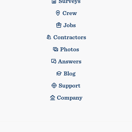
Surveys
Crew
Jobs
Contractors
Photos
Answers
Blog
Support
Company