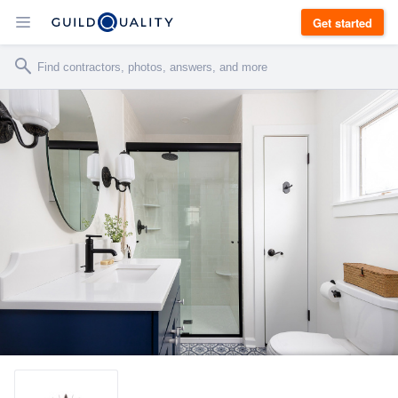
Get started