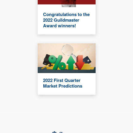
Congratulations to the
2022 Guildmaster
Award winners!
2022 First Quarter
Market Predictions