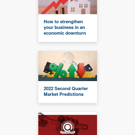
How to strengthen
your business in an
economic downturn
2022 Second Quarter
Market Predictions