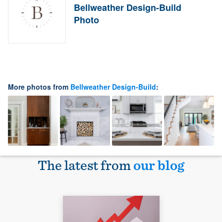
Bellweather Design-Build
Photo
More photos from
Bellweather Design-Build
:
The latest from
our blog