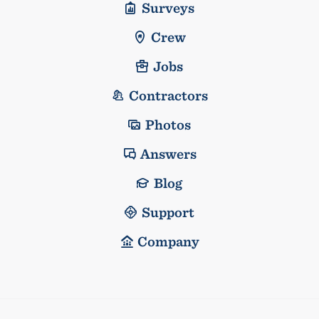
Surveys
Crew
Jobs
Contractors
Photos
Answers
Blog
Support
Company