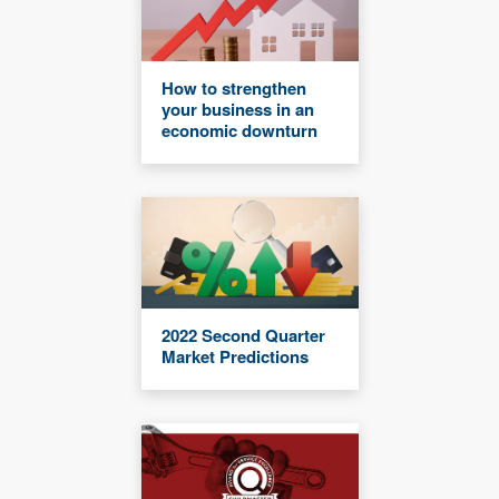
How to strengthen
your business in an
economic downturn
2022 Second Quarter
Market Predictions