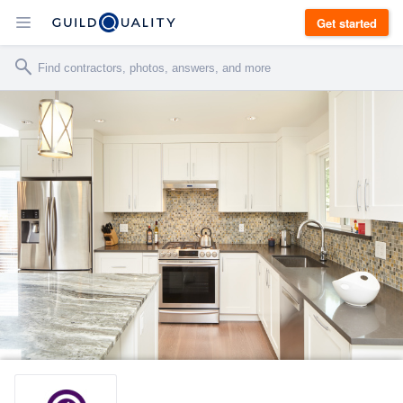
Get started