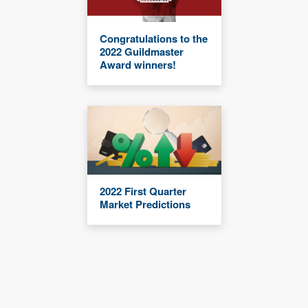
Congratulations to the
2022 Guildmaster
Award winners!
2022 First Quarter
Market Predictions