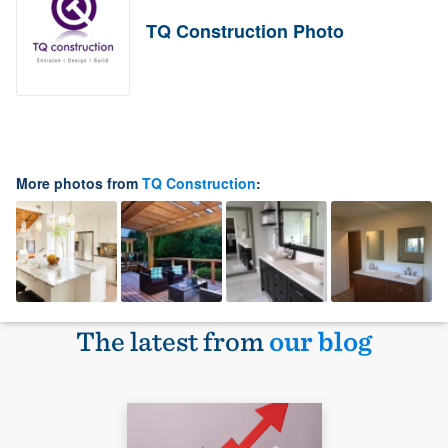
TQ Construction Photo
More photos from
TQ Construction
:
The latest from
our blog