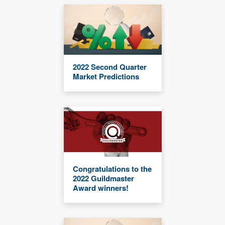
2022 Second Quarter
Market Predictions
Congratulations to the
2022 Guildmaster
Award winners!