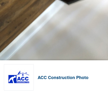
ACC Construction Photo