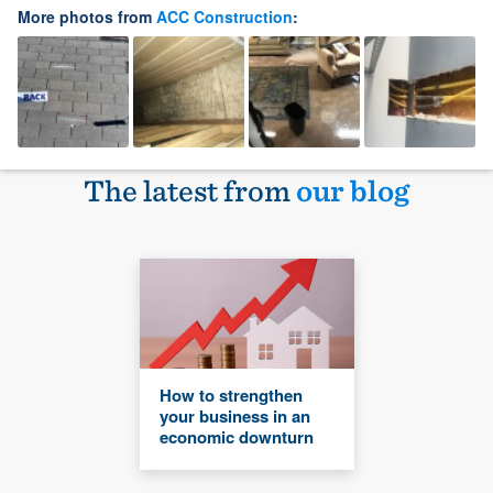
More photos from
ACC Construction
:
The latest from
our blog
How to strengthen
your business in an
economic downturn