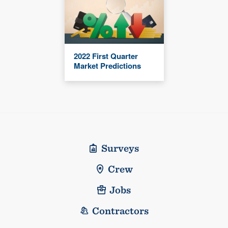
2022 First Quarter
Market Predictions
Surveys
Crew
Jobs
Contractors