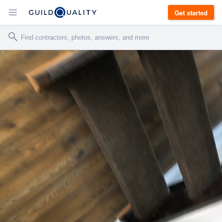
Get started