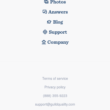
Photos
Answers
Blog
Support
Company
Terms of service
Privacy policy
(888) 355-9223
support@guildquality.com