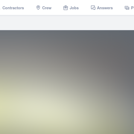
Contractors
Crew
Jobs
Answers
P