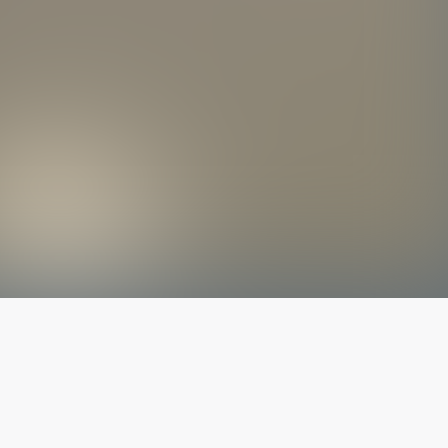
The latest from
our blog