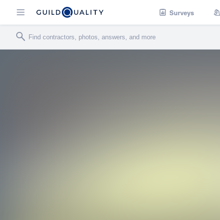
Surveys