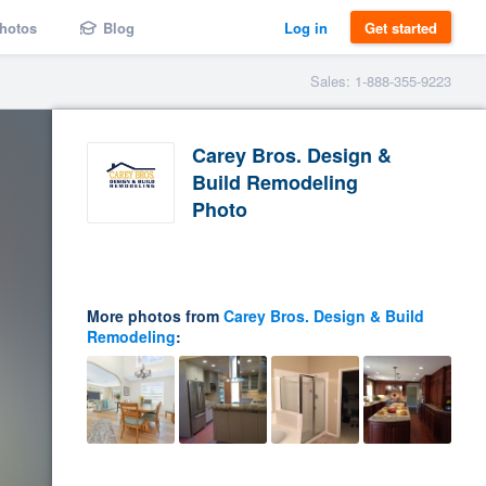
hotos
Blog
Log in
Get started
Sales: 1-888-355-9223
Carey Bros. Design &
Build Remodeling
Photo
More photos from
Carey Bros. Design & Build
Remodeling
: