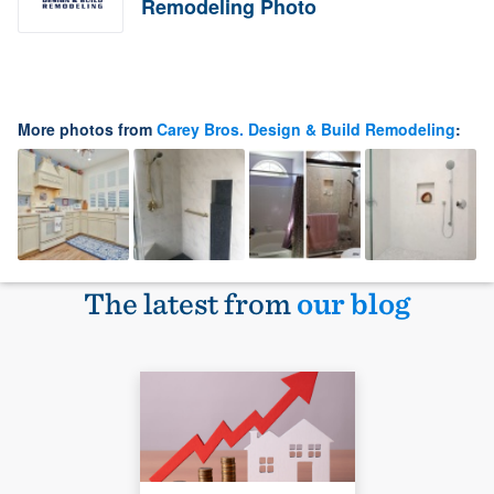
Remodeling Photo
More photos from
Carey Bros. Design & Build Remodeling
:
The latest from
our blog