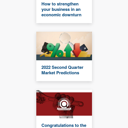
How to strengthen
your business in an
economic downturn
2022 Second Quarter
Market Predictions
Congratulations to the