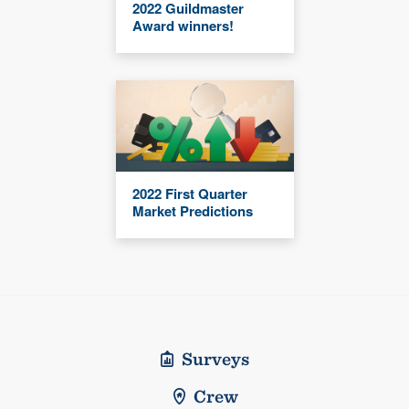
2022 Guildmaster
Award winners!
2022 First Quarter
Market Predictions
Surveys
Crew