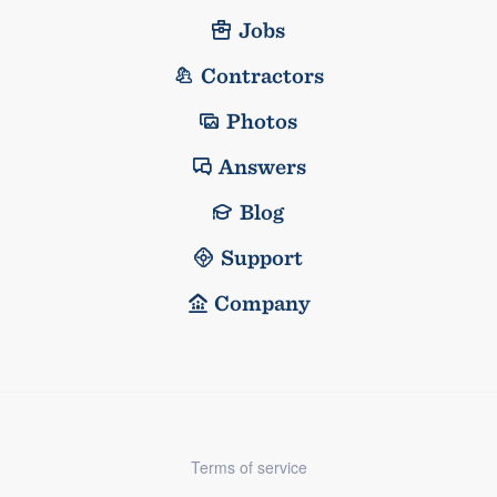
Jobs
Contractors
Photos
Answers
Blog
Support
Company
Terms of service