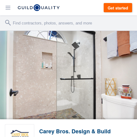
Get started
Carey Bros. Design & Build