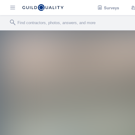
Surveys