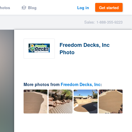
hotos
Blog
Log in
Get started
Sales: 1-888-355-9223
Freedom Decks, Inc
Photo
More photos from
Freedom Decks, Inc
: