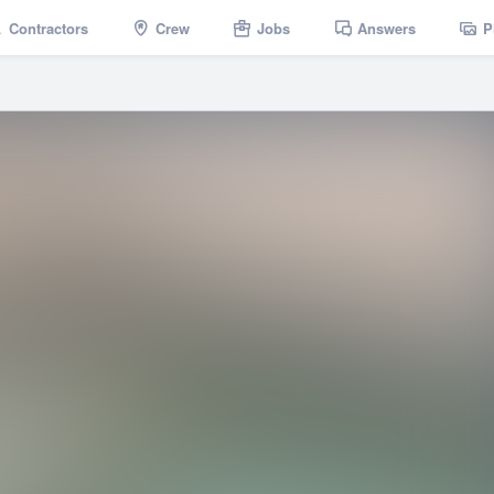
Contractors
Crew
Jobs
Answers
P