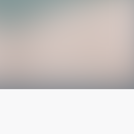
The latest from
our blog