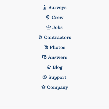
Surveys
Crew
Jobs
Contractors
Photos
Answers
Blog
Support
Company