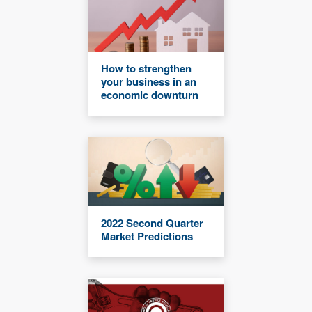
How to strengthen
your business in an
economic downturn
2022 Second Quarter
Market Predictions