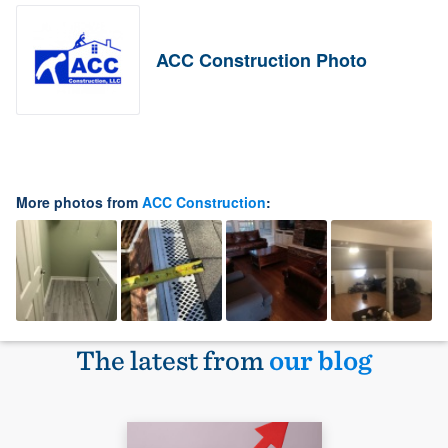
ACC Construction Photo
More photos from
ACC Construction
:
The latest from
our blog