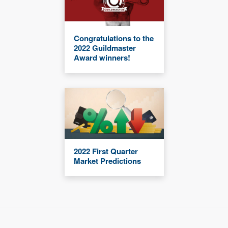
Congratulations to the
2022 Guildmaster
Award winners!
2022 First Quarter
Market Predictions