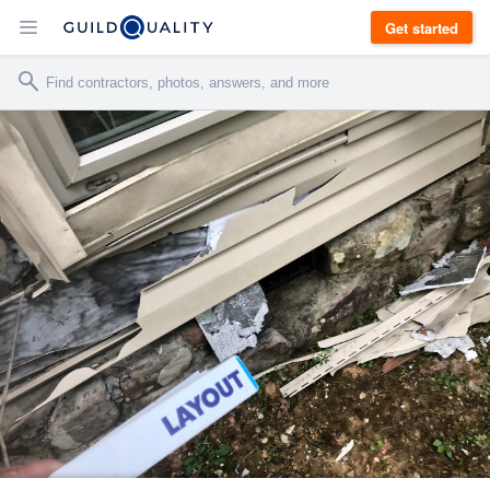
Get started