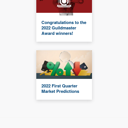
Congratulations to the
2022 Guildmaster
Award winners!
2022 First Quarter
Market Predictions