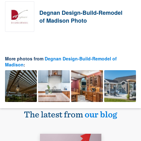
Degnan Design-Build-Remodel
of Madison Photo
More photos from
Degnan Design-Build-Remodel of
Madison
:
The latest from
our blog