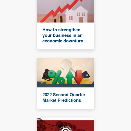
How to strengthen
your business in an
economic downturn
2022 Second Quarter
Market Predictions