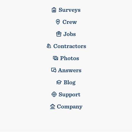
Surveys
Crew
Jobs
Contractors
Photos
Answers
Blog
Support
Company