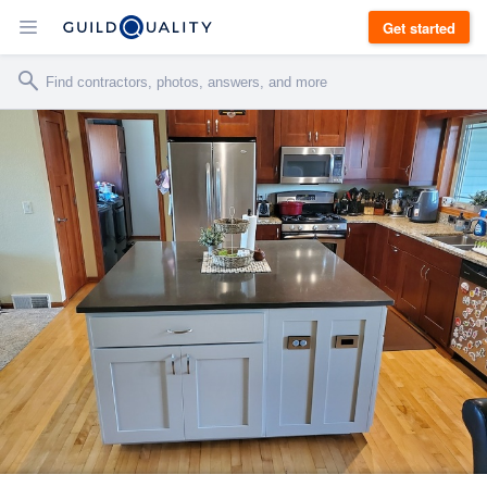
Get started