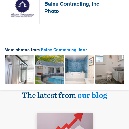
Baine Contracting, Inc.
Photo
More photos from
Baine Contracting, Inc.
:
The latest from
our blog