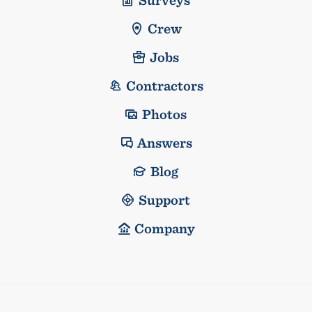
Crew
Jobs
Contractors
Photos
Answers
Blog
Support
Company