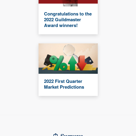
Congratulations to the
2022 Guildmaster
Award winners!
2022 First Quarter
Market Predictions
Surveys