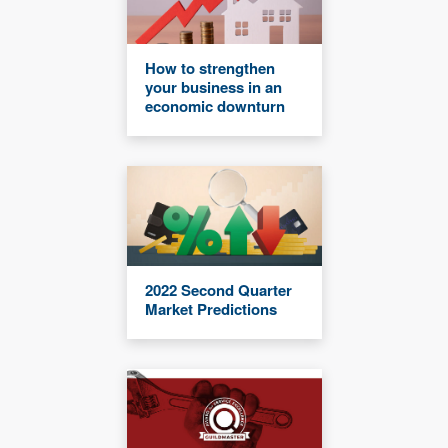
How to strengthen
your business in an
economic downturn
2022 Second Quarter
Market Predictions