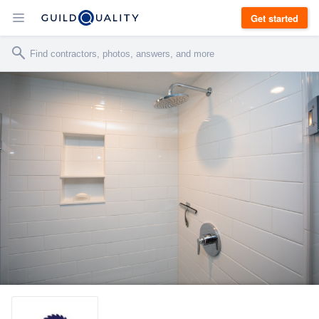
Get started