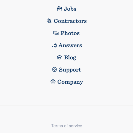
Jobs
Contractors
Photos
Answers
Blog
Support
Company
Terms of service