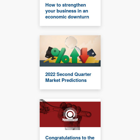
How to strengthen
your business in an
economic downturn
2022 Second Quarter
Market Predictions
Congratulations to the