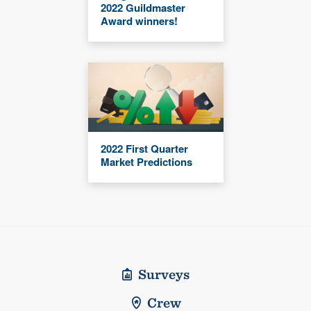
2022 Guildmaster
Award winners!
2022 First Quarter
Market Predictions
Surveys
Crew