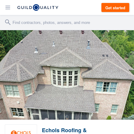
Get started
Echols Roofing &