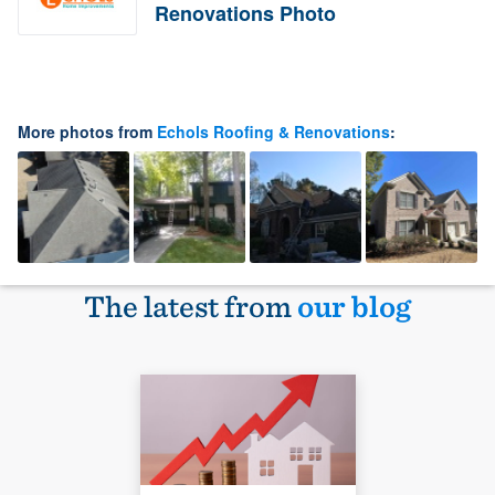
Renovations Photo
More photos from
Echols Roofing & Renovations
:
The latest from
our blog