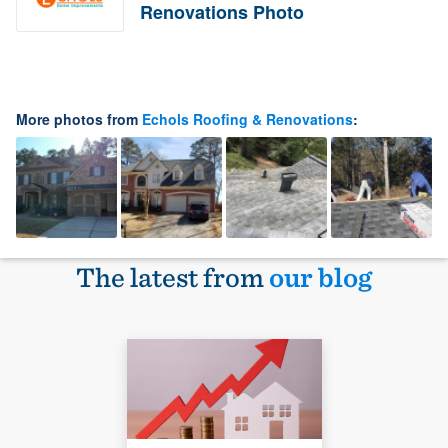
Renovations Photo
More photos from
Echols Roofing & Renovations
:
The latest from
our blog