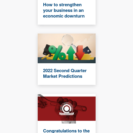
How to strengthen
your business in an
economic downturn
2022 Second Quarter
Market Predictions
Congratulations to the