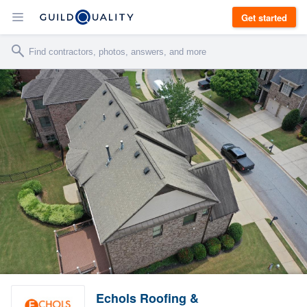
Get started
Echols Roofing &