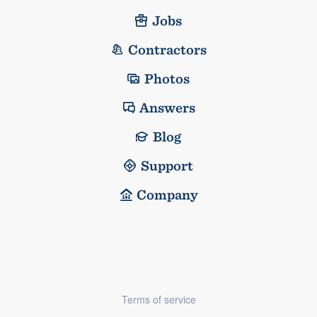
Jobs
Contractors
Photos
Answers
Blog
Support
Company
Terms of service