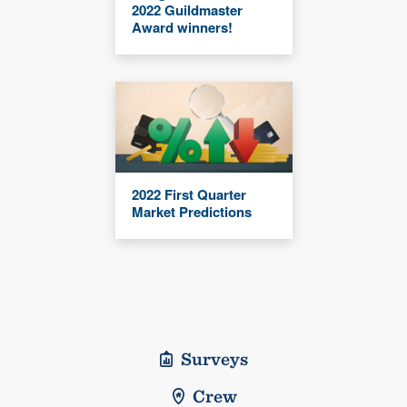
2022 Guildmaster
Award winners!
2022 First Quarter
Market Predictions
Surveys
Crew