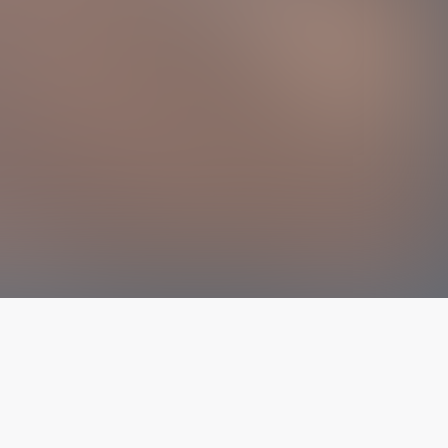
The latest from
our blog