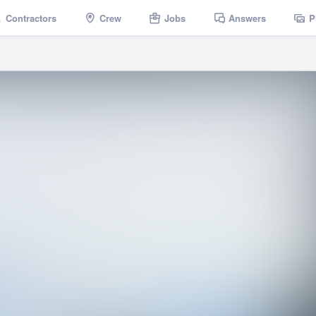
Contractors
Crew
Jobs
Answers
P