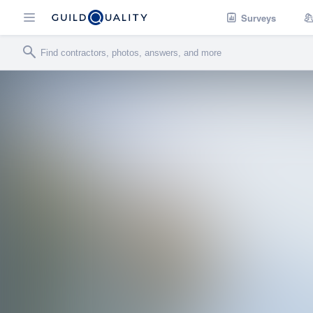
Surveys