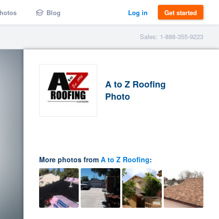
hotos
Blog
Log in
Get started
Sales: 1-888-355-9223
A to Z Roofing
Photo
More photos from
A to Z Roofing
: