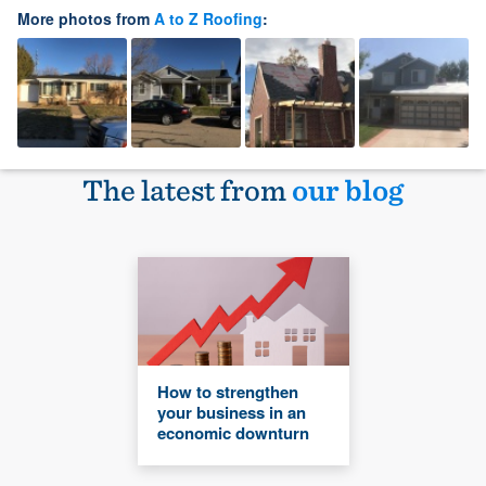
More photos from
A to Z Roofing
:
The latest from
our blog
How to strengthen
your business in an
economic downturn