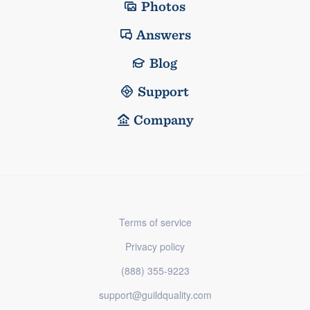
Photos
Answers
Blog
Support
Company
Terms of service
Privacy policy
(888) 355-9223
support@guildquality.com