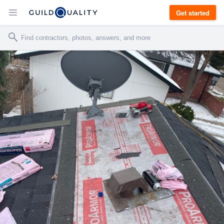
Get started