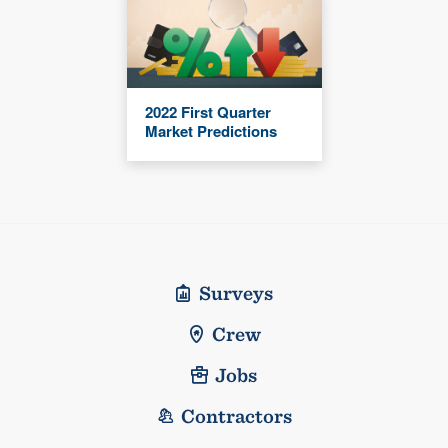
2022 First Quarter
Market Predictions
Surveys
Crew
Jobs
Contractors