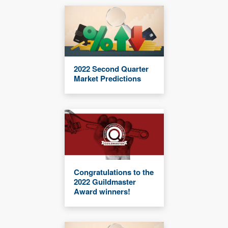
2022 Second Quarter
Market Predictions
Congratulations to the
2022 Guildmaster
Award winners!