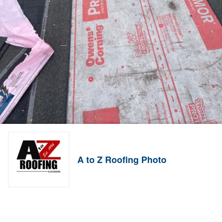
A to Z Roofing Photo