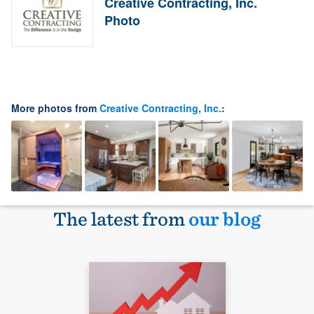
Creative Contracting, Inc.
Photo
More photos from
Creative Contracting, Inc.
:
The latest from
our blog