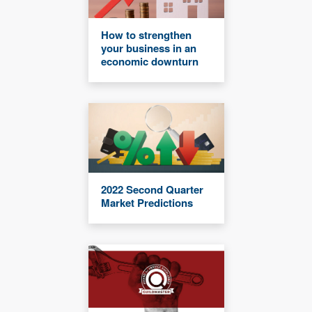
How to strengthen
your business in an
economic downturn
2022 Second Quarter
Market Predictions