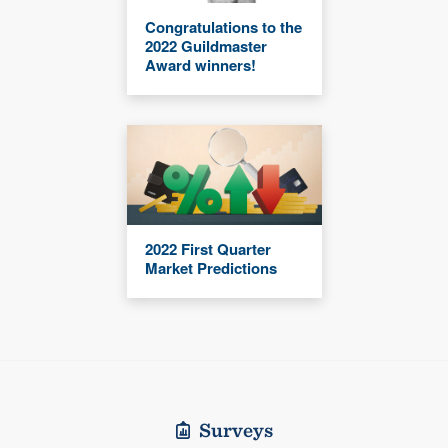
Congratulations to the
2022 Guildmaster
Award winners!
2022 First Quarter
Market Predictions
Surveys