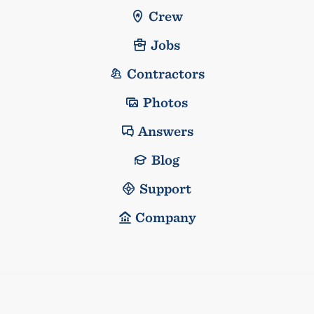
Crew
Jobs
Contractors
Photos
Answers
Blog
Support
Company