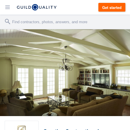
Get started