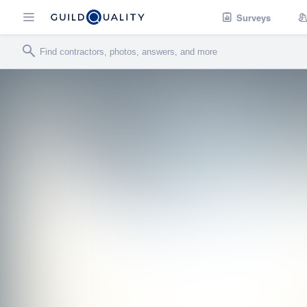
Surveys