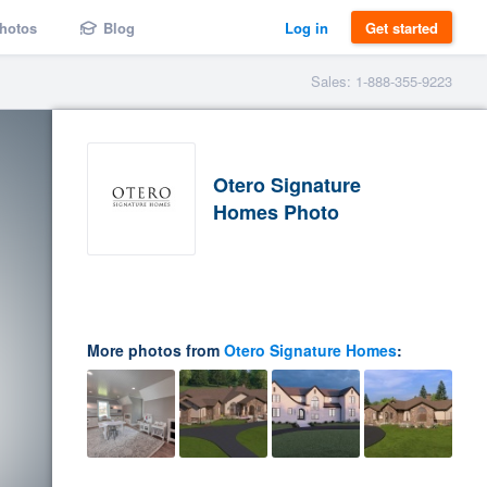
hotos
Blog
Log in
Get started
Sales: 1-888-355-9223
Otero Signature
Homes Photo
More photos from
Otero Signature Homes
: