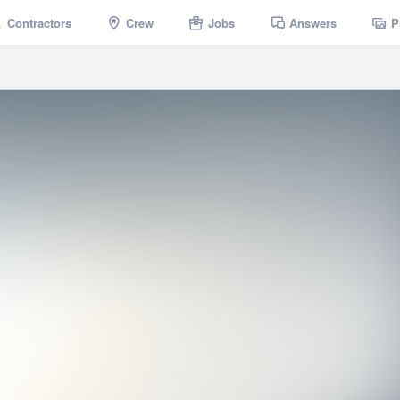
Contractors
Crew
Jobs
Answers
P