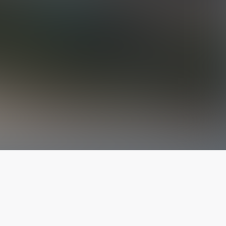
The latest from
our blog