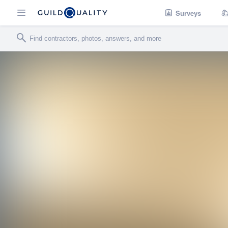
Surveys