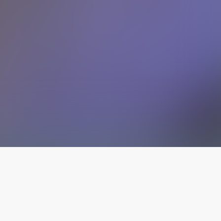
The latest from
our blog