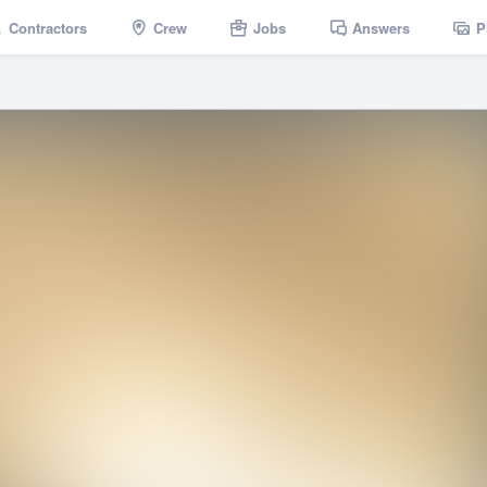
Contractors
Crew
Jobs
Answers
P