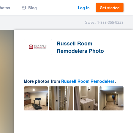
hotos
Blog
Log in
Get started
Sales: 1-888-355-9223
Russell Room
Remodelers Photo
More photos from
Russell Room Remodelers
: