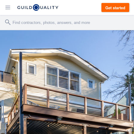
Get started