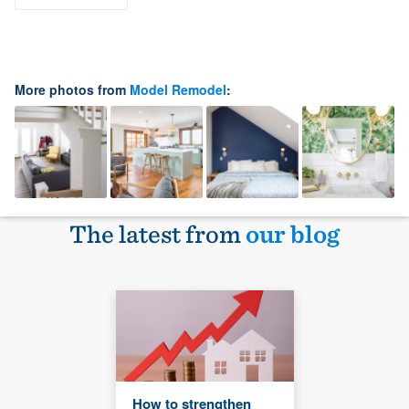
More photos from
Model Remodel
:
The latest from
our blog
How to strengthen