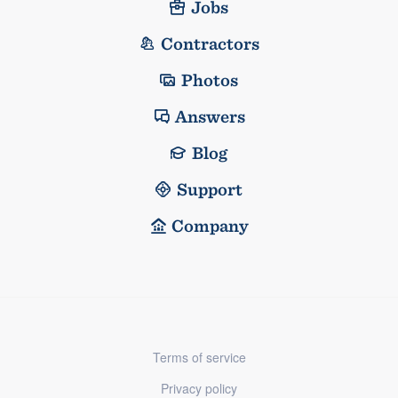
Jobs
Contractors
Photos
Answers
Blog
Support
Company
Terms of service
Privacy policy