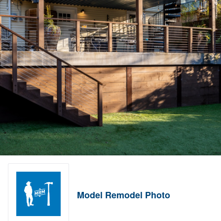
Model Remodel Photo