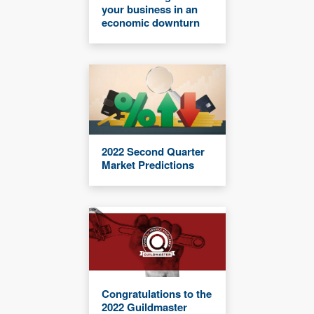
your business in an
economic downturn
2022 Second Quarter
Market Predictions
Congratulations to the
2022 Guildmaster