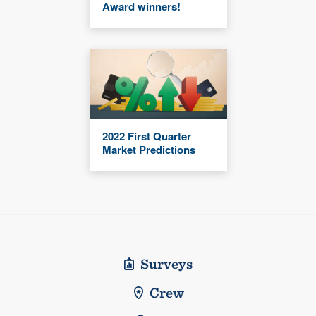
Award winners!
2022 First Quarter
Market Predictions
Surveys
Crew