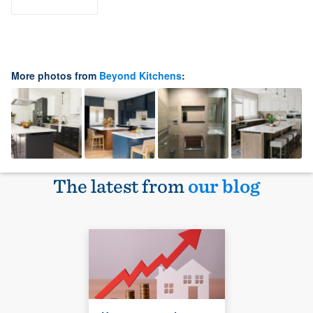
More photos from
Beyond Kitchens
:
The latest from
our blog