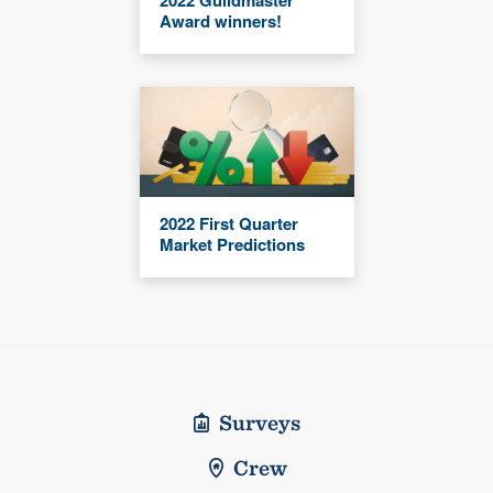
2022 Guildmaster
Award winners!
2022 First Quarter
Market Predictions
Surveys
Crew