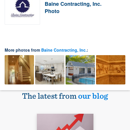
Baine Contracting, Inc.
Photo
More photos from
Baine Contracting, Inc.
:
The latest from
our blog