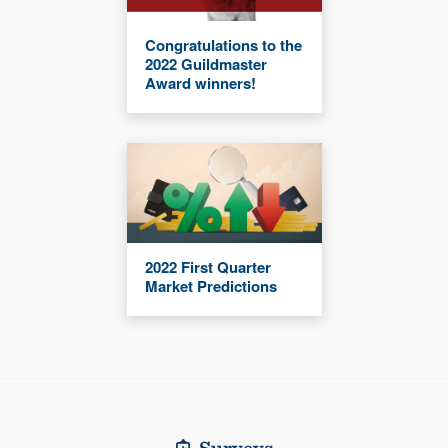
Congratulations to the
2022 Guildmaster
Award winners!
2022 First Quarter
Market Predictions
Surveys