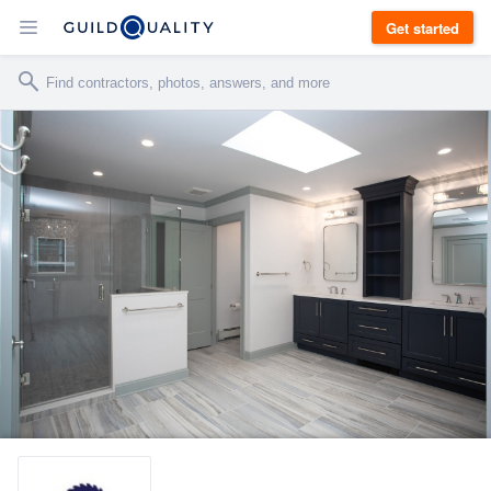
Get started