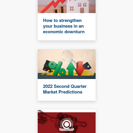
How to strengthen
your business in an
economic downturn
2022 Second Quarter
Market Predictions