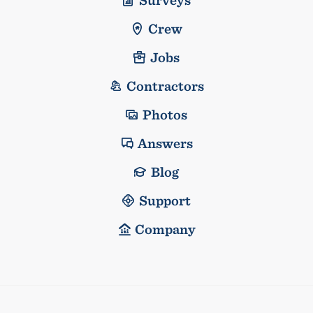
Crew
Jobs
Contractors
Photos
Answers
Blog
Support
Company