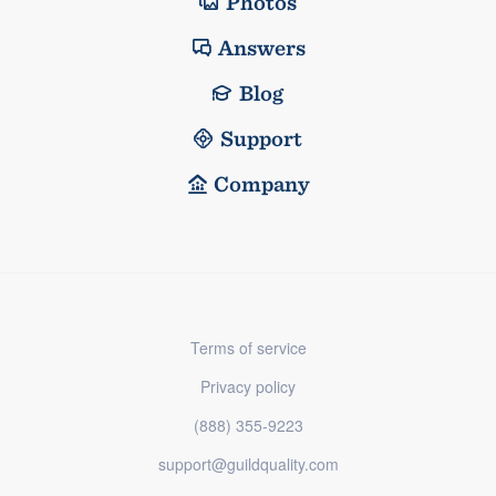
Photos
Answers
Blog
Support
Company
Terms of service
Privacy policy
(888) 355-9223
support@guildquality.com