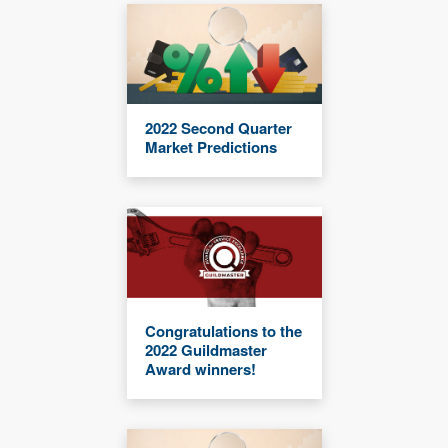
2022 Second Quarter
Market Predictions
Congratulations to the
2022 Guildmaster
Award winners!