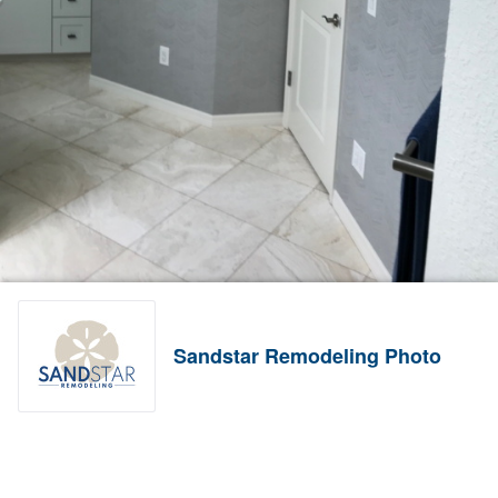
Sandstar Remodeling Photo