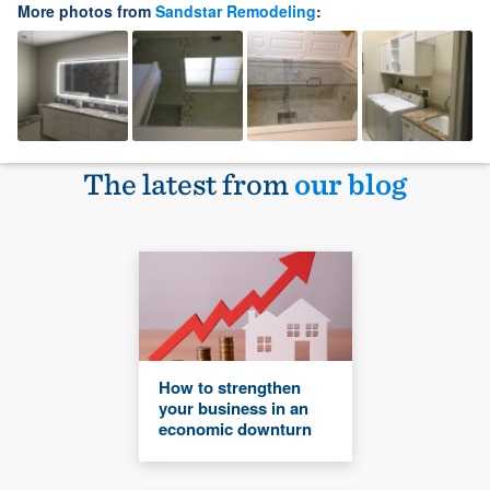
More photos from
Sandstar Remodeling
:
The latest from
our blog
How to strengthen
your business in an
economic downturn