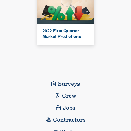
2022 First Quarter
Market Predictions
Surveys
Crew
Jobs
Contractors