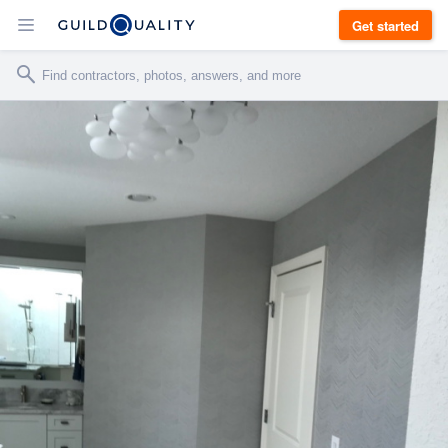
Get started