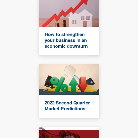
How to strengthen
your business in an
economic downturn
2022 Second Quarter
Market Predictions