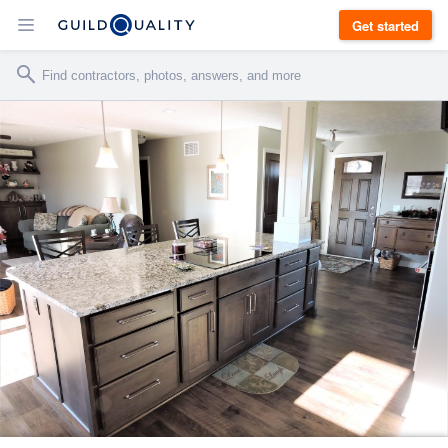
Get started