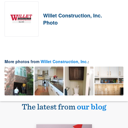
Willet Construction, Inc.
Photo
More photos from
Willet Construction, Inc.
:
The latest from
our blog