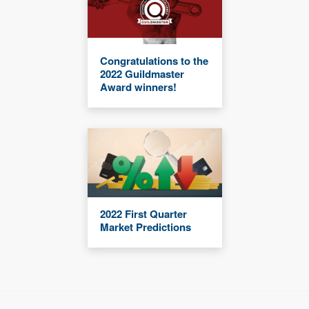
Congratulations to the
2022 Guildmaster
Award winners!
2022 First Quarter
Market Predictions