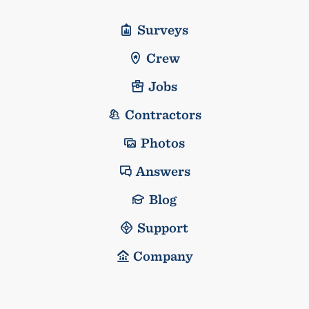
Surveys
Crew
Jobs
Contractors
Photos
Answers
Blog
Support
Company