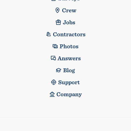
Crew
Jobs
Contractors
Photos
Answers
Blog
Support
Company