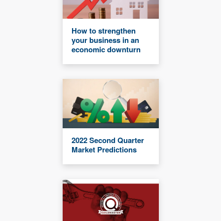
How to strengthen
your business in an
economic downturn
2022 Second Quarter
Market Predictions