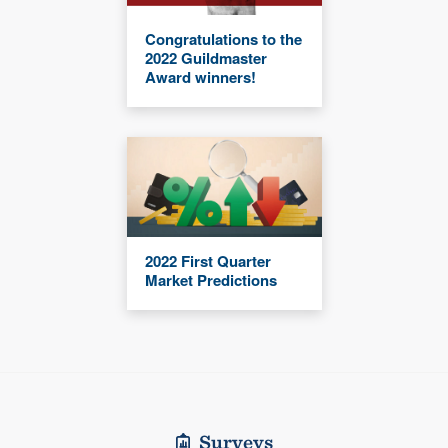
Congratulations to the
2022 Guildmaster
Award winners!
2022 First Quarter
Market Predictions
Surveys