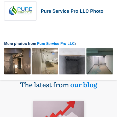
Pure Service Pro LLC Photo
More photos from
Pure Service Pro LLC
:
The latest from
our blog