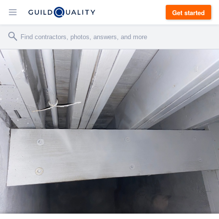
Get started