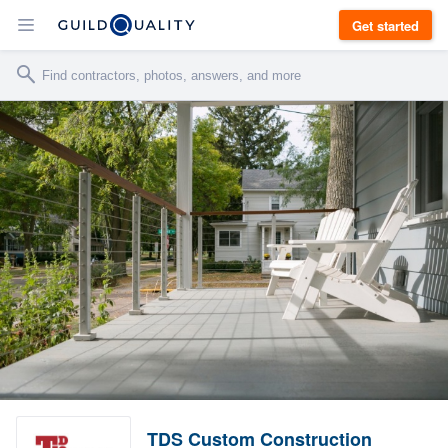
Get started
TDS Custom Construction