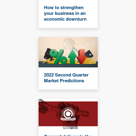
How to strengthen
your business in an
economic downturn
2022 Second Quarter
Market Predictions