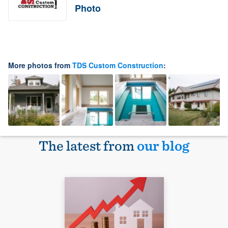
Photo
More photos from
TDS Custom Construction
:
The latest from
our blog