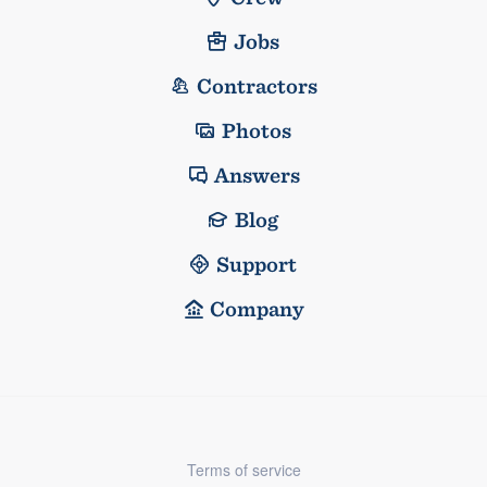
Jobs
Contractors
Photos
Answers
Blog
Support
Company
Terms of service