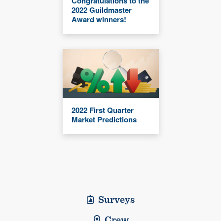
Congratulations to the
2022 Guildmaster
Award winners!
2022 First Quarter
Market Predictions
Surveys
Crew