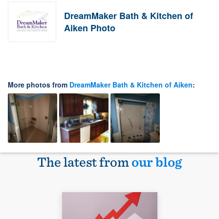
DreamMaker Bath & Kitchen of
Aiken Photo
More photos from
DreamMaker Bath & Kitchen of Aiken
:
The latest from
our blog