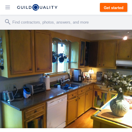
Get started