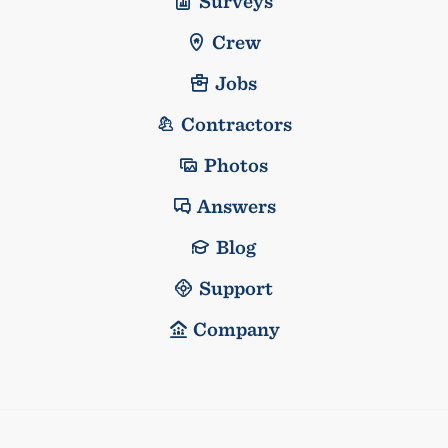
Surveys
Crew
Jobs
Contractors
Photos
Answers
Blog
Support
Company