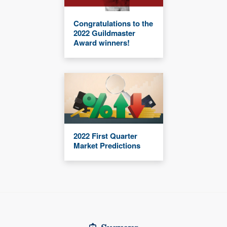
Congratulations to the
2022 Guildmaster
Award winners!
2022 First Quarter
Market Predictions