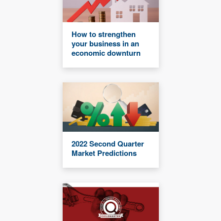
How to strengthen
your business in an
economic downturn
2022 Second Quarter
Market Predictions