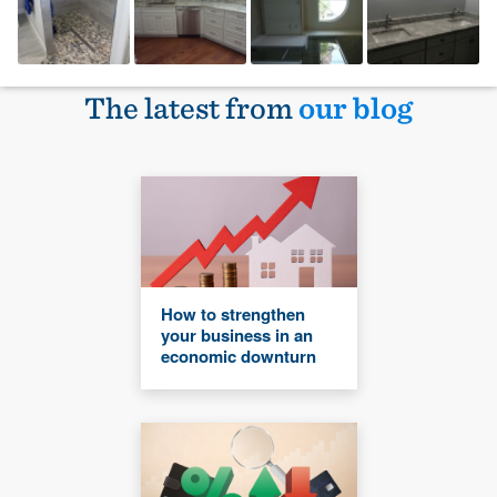
The latest from
our blog
How to strengthen
your business in an
economic downturn