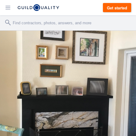
Get started