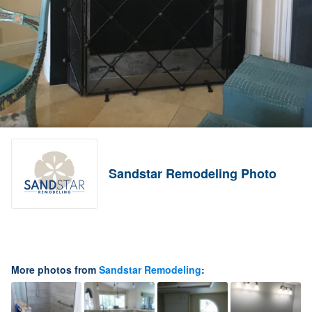
Sandstar Remodeling Photo
More photos from
Sandstar Remodeling
: