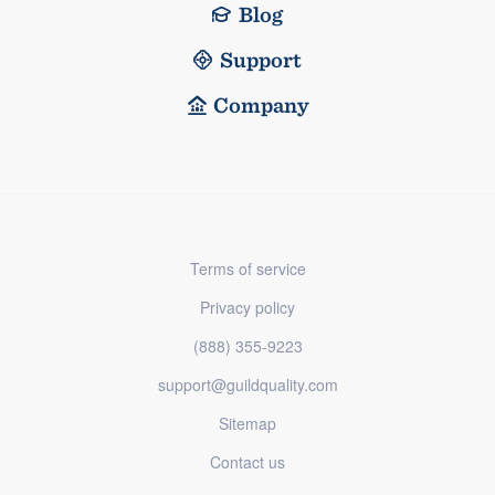
Blog
Support
Company
Terms of service
Privacy policy
(888) 355-9223
support@guildquality.com
Sitemap
Contact us