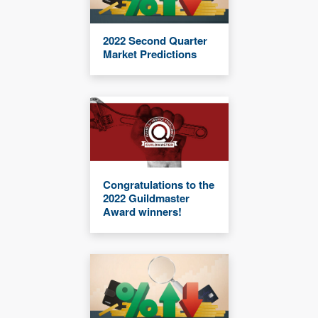
2022 Second Quarter
Market Predictions
Congratulations to the
2022 Guildmaster
Award winners!