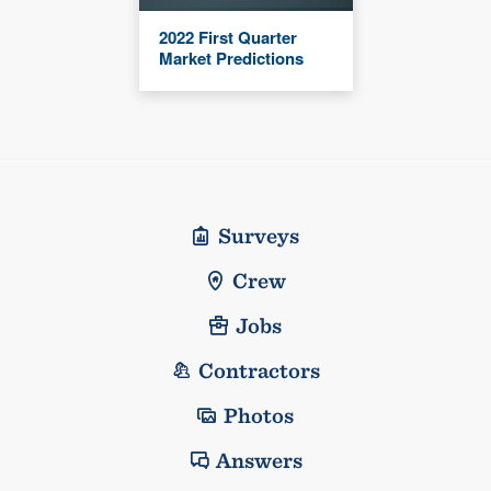
2022 First Quarter
Market Predictions
Surveys
Crew
Jobs
Contractors
Photos
Answers