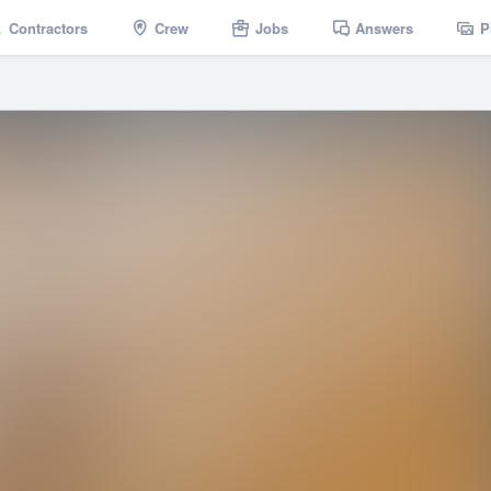
Contractors
Crew
Jobs
Answers
P