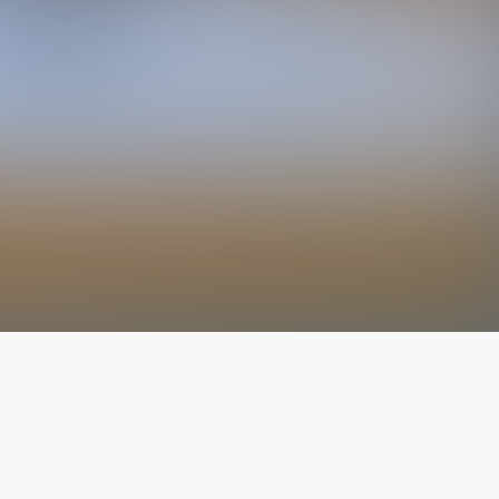
The latest from
our blog