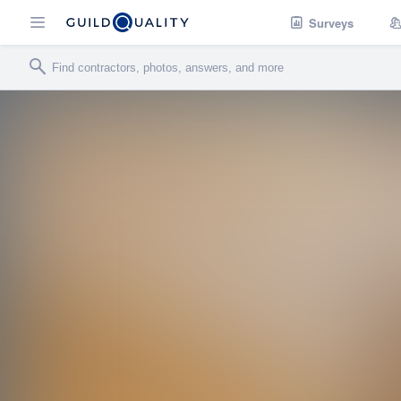
Surveys