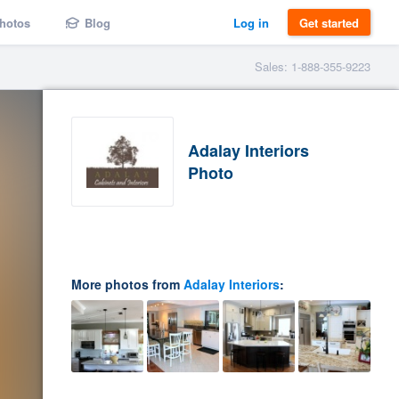
hotos
Blog
Log in
Get started
Sales: 1-888-355-9223
Adalay Interiors
Photo
More photos from
Adalay Interiors
: