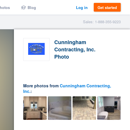
hotos
Blog
Log in
Get started
Sales: 1-888-355-9223
Cunningham
Contracting, Inc.
Photo
More photos from
Cunningham Contracting,
Inc.
: