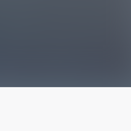
The latest from
our blog