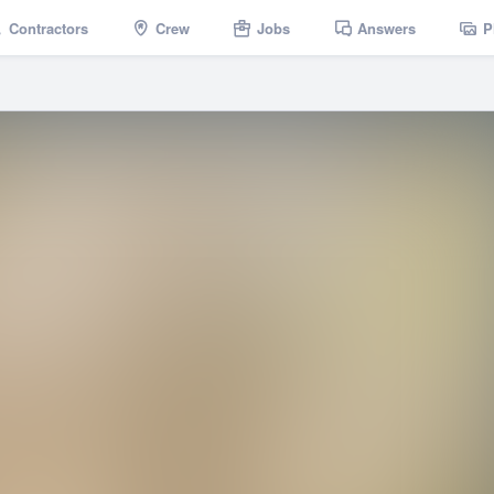
Contractors
Crew
Jobs
Answers
P