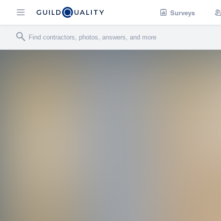
Surveys