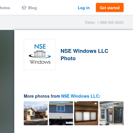
hotos
Blog
Log in
Get started
Sales: 1-888-355-9223
NSE Windows LLC
Photo
More photos from
NSE Windows LLC
: