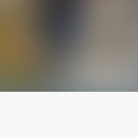
The latest from
our blog