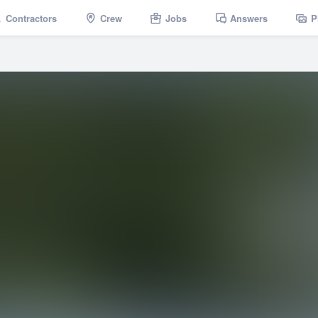
Contractors
Crew
Jobs
Answers
P