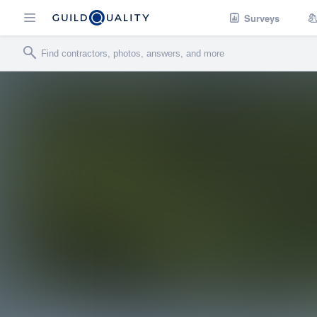
Surveys