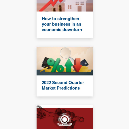
How to strengthen
your business in an
economic downturn
2022 Second Quarter
Market Predictions