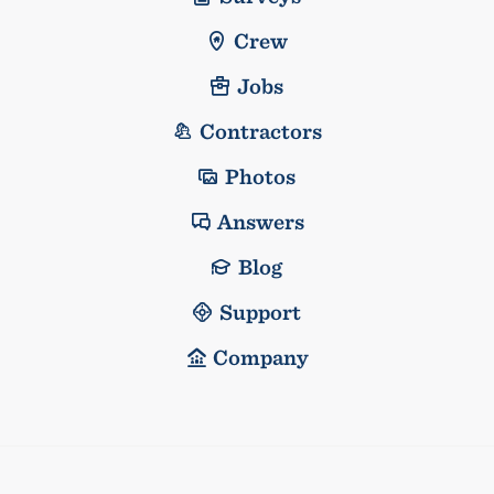
Crew
Jobs
Contractors
Photos
Answers
Blog
Support
Company