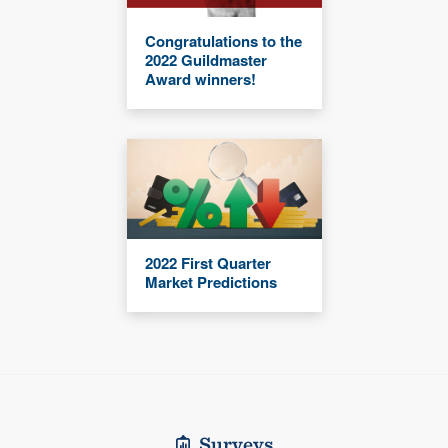
Congratulations to the
2022 Guildmaster
Award winners!
2022 First Quarter
Market Predictions
Surveys