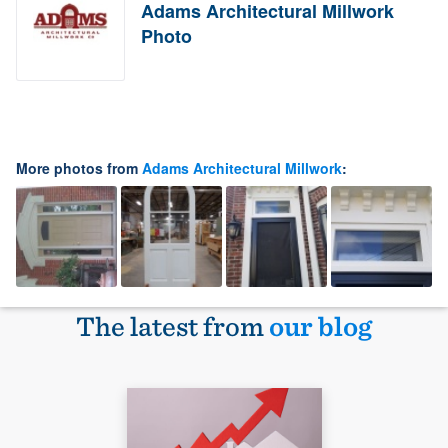
Adams Architectural Millwork
Photo
More photos from
Adams Architectural Millwork
:
The latest from
our blog