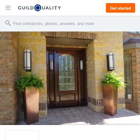
Get started