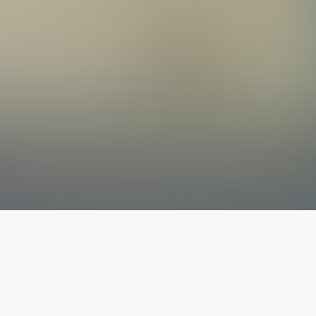
The latest from
our blog