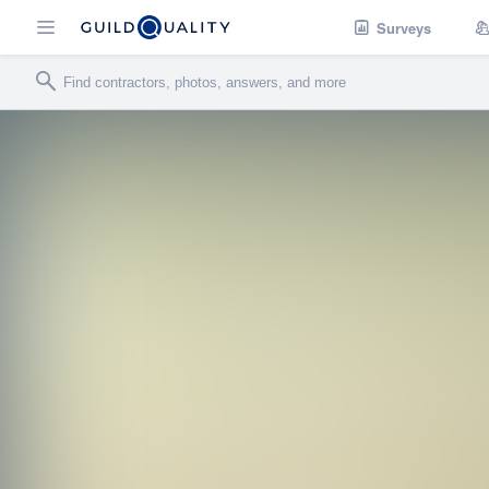
Surveys