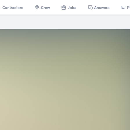
Contractors
Crew
Jobs
Answers
P