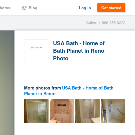
hotos
Blog
Log in
Get started
Sales: 1-888-355-9223
USA Bath - Home of
Bath Planet in Reno
Photo
More photos from
USA Bath - Home of Bath
Planet in Reno
: