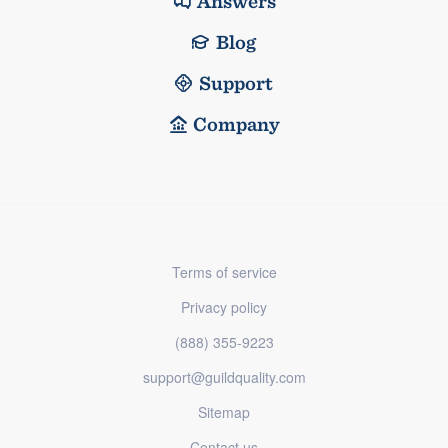
Answers
Blog
Support
Company
Terms of service
Privacy policy
(888) 355-9223
support@guildquality.com
Sitemap
Contact us