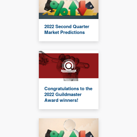
2022 Second Quarter
Market Predictions
Congratulations to the
2022 Guildmaster
Award winners!