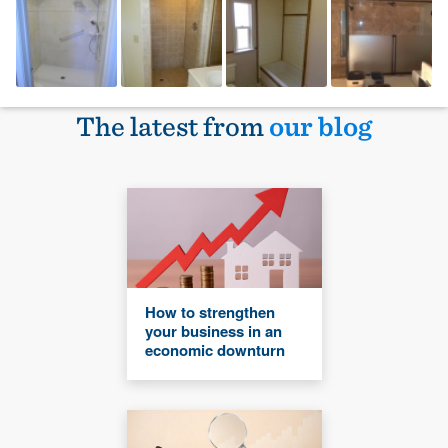
The latest from
our blog
How to strengthen
your business in an
economic downturn