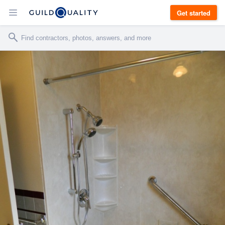
Get started