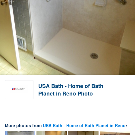
USA Bath - Home of Bath
Planet in Reno Photo
More photos from
USA Bath - Home of Bath Planet in Reno
: