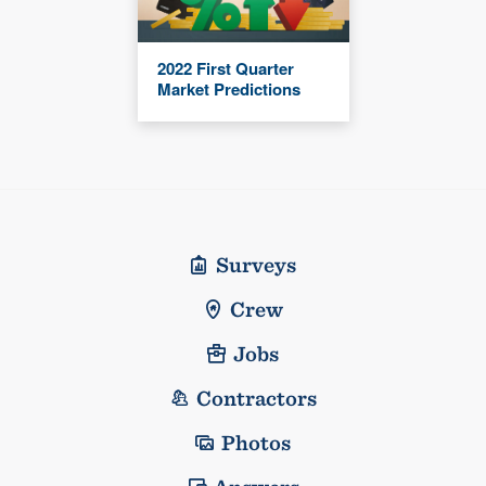
2022 First Quarter
Market Predictions
Surveys
Crew
Jobs
Contractors
Photos