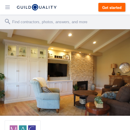
Get started