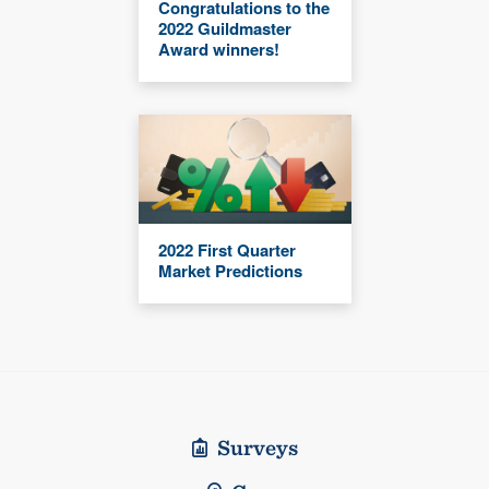
Congratulations to the
2022 Guildmaster
Award winners!
2022 First Quarter
Market Predictions
Surveys