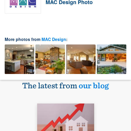
MAC Design Photo
More photos from
MAC Design
:
The latest from
our blog