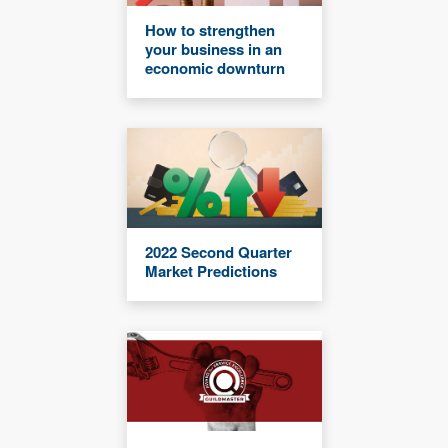
How to strengthen
your business in an
economic downturn
2022 Second Quarter
Market Predictions