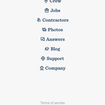
Crew
Jobs
Contractors
Photos
Answers
Blog
Support
Company
Terms of service