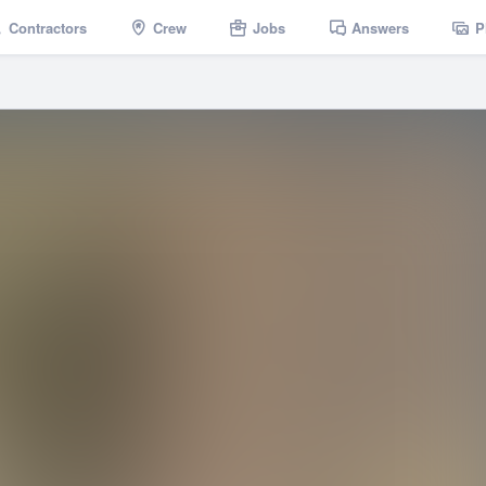
Contractors
Crew
Jobs
Answers
P