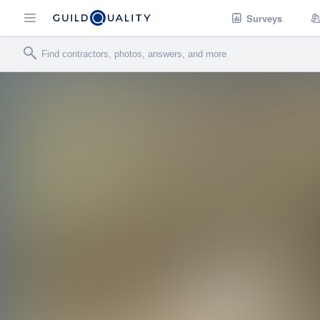
Surveys