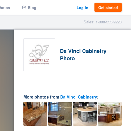
hotos
Blog
Log in
Get started
Sales: 1-888-355-9223
Da Vinci Cabinetry
Photo
More photos from
Da Vinci Cabinetry
: