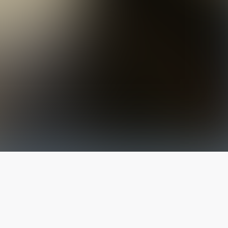
The latest from
our blog