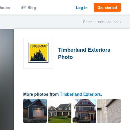
hotos
Blog
Log in
Get started
Sales: 1-888-355-9223
Timberland Exteriors
Photo
More photos from
Timberland Exteriors
: