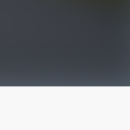
The latest from
our blog