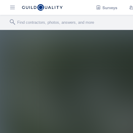
Surveys