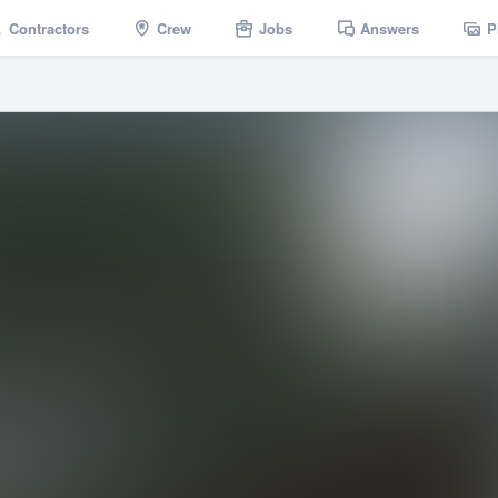
Contractors
Crew
Jobs
Answers
P