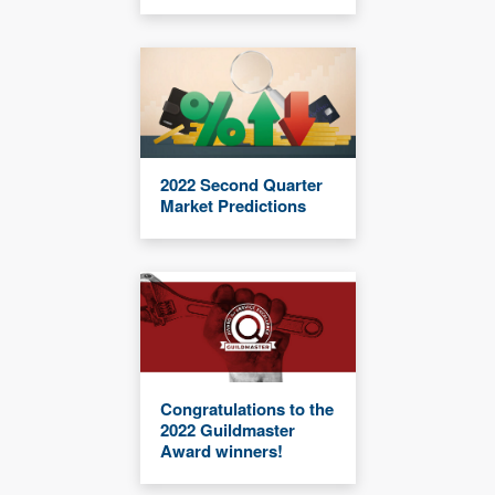
2022 Second Quarter
Market Predictions
Congratulations to the
2022 Guildmaster
Award winners!