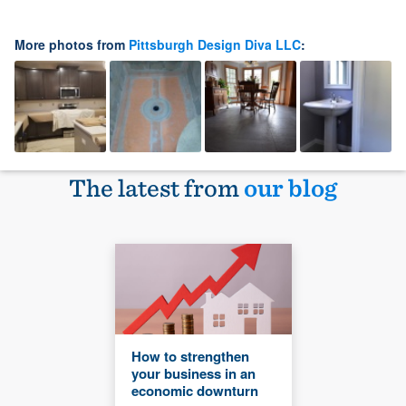
More photos from
Pittsburgh Design Diva LLC
:
The latest from
our blog
How to strengthen
your business in an
economic downturn