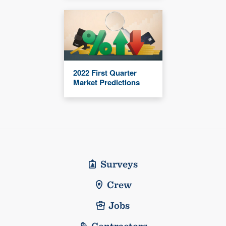
2022 First Quarter
Market Predictions
Surveys
Crew
Jobs