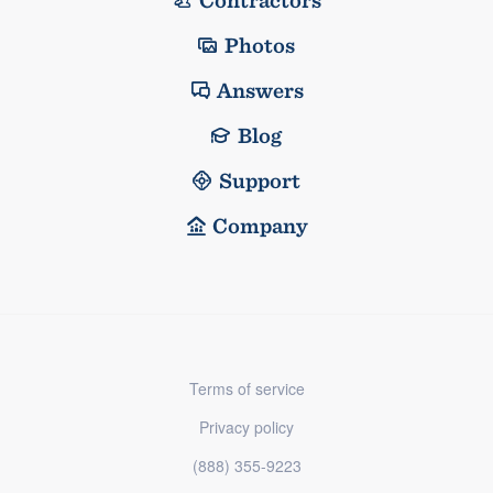
Contractors
Photos
Answers
Blog
Support
Company
Terms of service
Privacy policy
(888) 355-9223