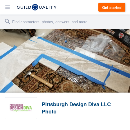
Get started
Pittsburgh Design Diva LLC
Photo