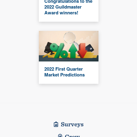
Congratulations to the
2022 Guildmaster
Award winners!
2022 First Quarter
Market Predictions
Surveys
Crew