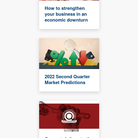
How to strengthen
your business in an
economic downturn
2022 Second Quarter
Market Predictions