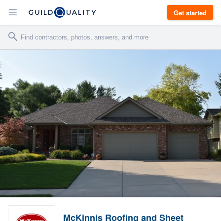
Get started
McKinnis Roofing and Sheet