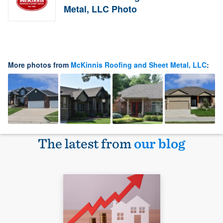
Metal, LLC Photo
More photos from
McKinnis Roofing and Sheet Metal, LLC
:
The latest from
our blog