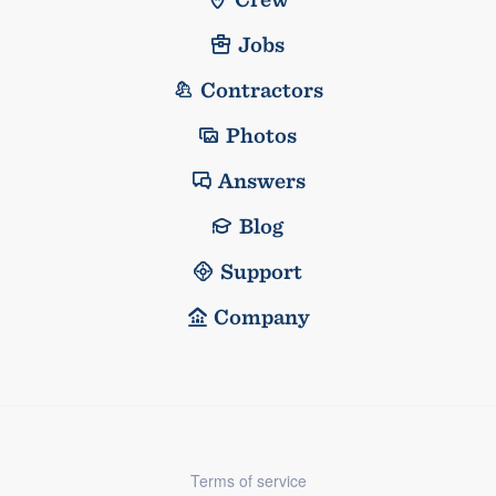
Jobs
Contractors
Photos
Answers
Blog
Support
Company
Terms of service