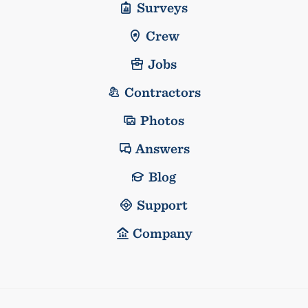
Surveys
Crew
Jobs
Contractors
Photos
Answers
Blog
Support
Company