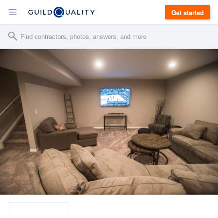
Get started