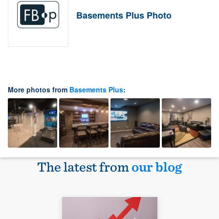
Basements Plus Photo
More photos from
Basements Plus
:
The latest from
our blog