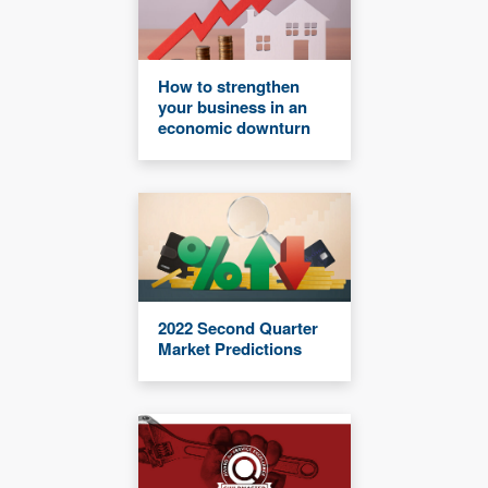
How to strengthen
your business in an
economic downturn
2022 Second Quarter
Market Predictions