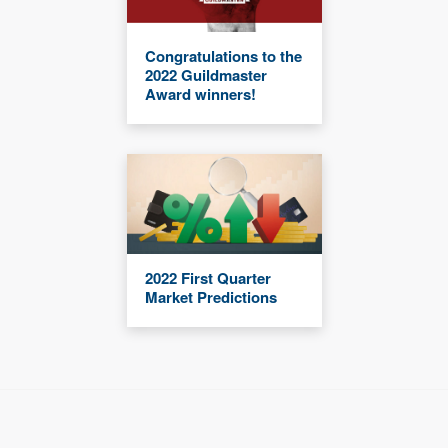
Congratulations to the
2022 Guildmaster
Award winners!
2022 First Quarter
Market Predictions