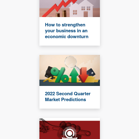
How to strengthen
your business in an
economic downturn
2022 Second Quarter
Market Predictions