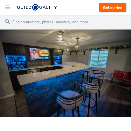
Get started