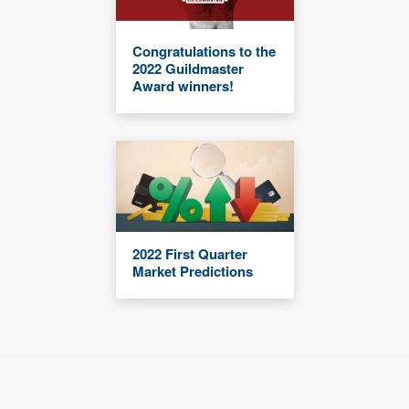
Congratulations to the
2022 Guildmaster
Award winners!
2022 First Quarter
Market Predictions