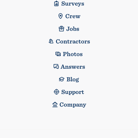
Surveys
Crew
Jobs
Contractors
Photos
Answers
Blog
Support
Company