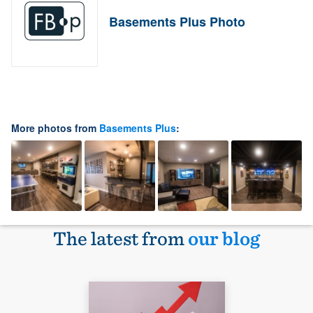
Basements Plus Photo
More photos from
Basements Plus
:
The latest from
our blog