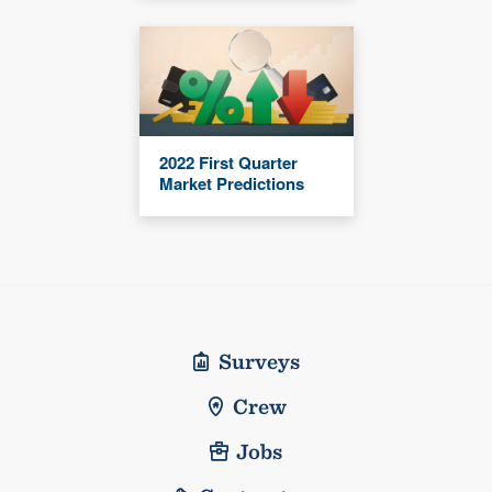
2022 First Quarter
Market Predictions
Surveys
Crew
Jobs