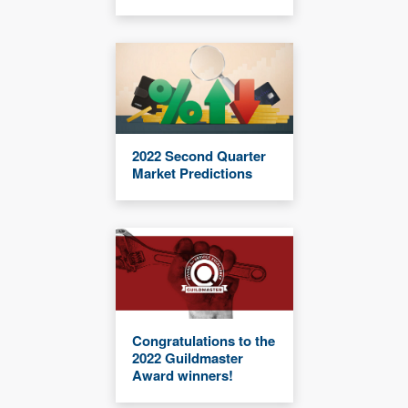
2022 Second Quarter
Market Predictions
Congratulations to the
2022 Guildmaster
Award winners!