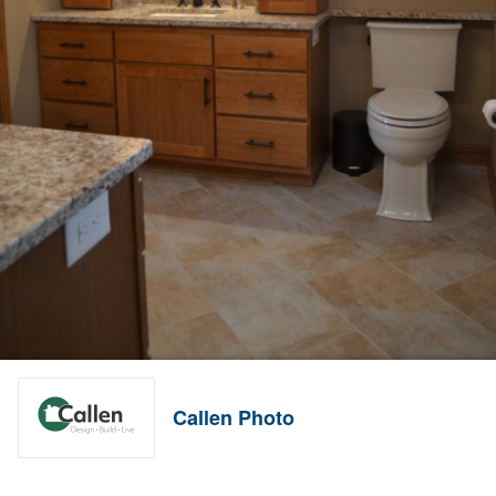
Callen Photo