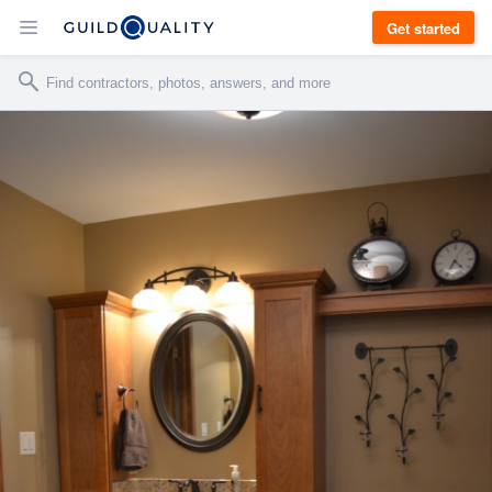
Get started