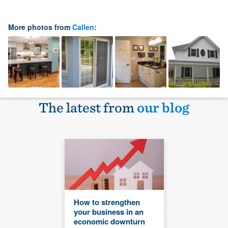
More photos from
Callen
:
The latest from
our blog
How to strengthen
your business in an
economic downturn