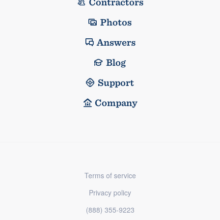
Contractors
Photos
Answers
Blog
Support
Company
Terms of service
Privacy policy
(888) 355-9223