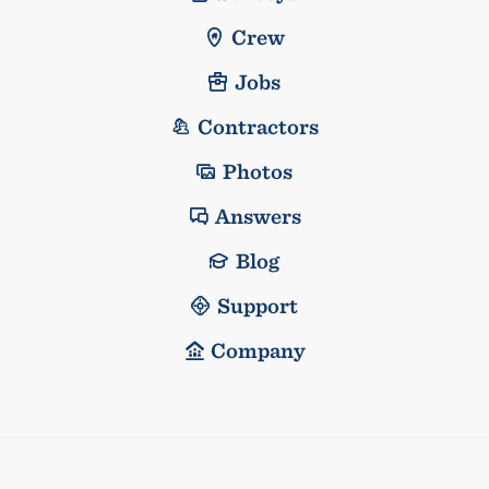
Crew
Jobs
Contractors
Photos
Answers
Blog
Support
Company