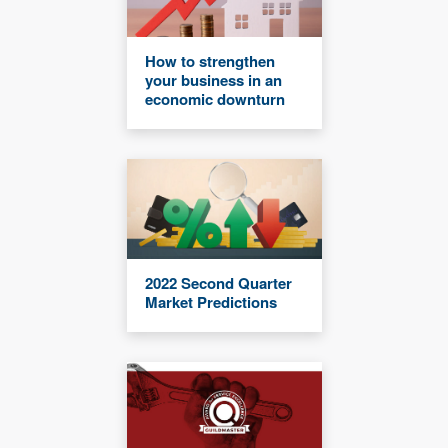
How to strengthen
your business in an
economic downturn
2022 Second Quarter
Market Predictions