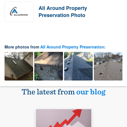
All Around Property
Preservation Photo
More photos from
All Around Property Preservation
:
The latest from
our blog