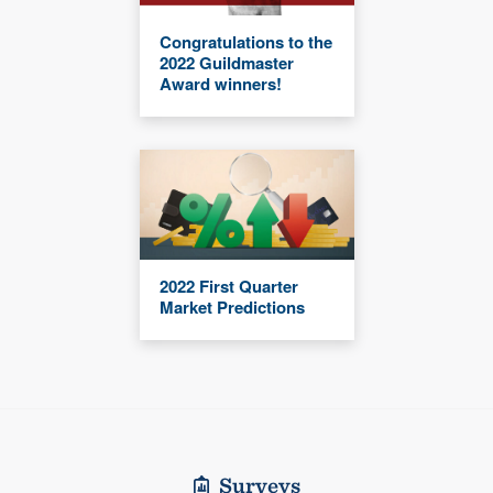
Congratulations to the
2022 Guildmaster
Award winners!
2022 First Quarter
Market Predictions
Surveys