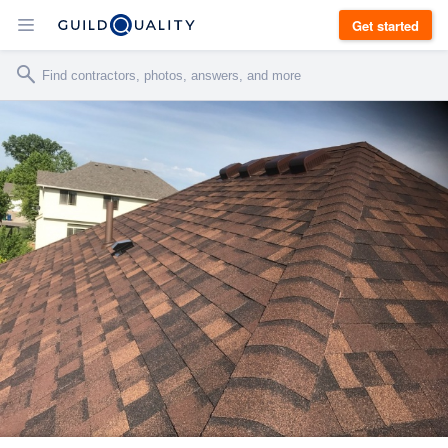
Get started