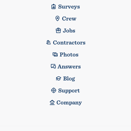
Surveys
Crew
Jobs
Contractors
Photos
Answers
Blog
Support
Company