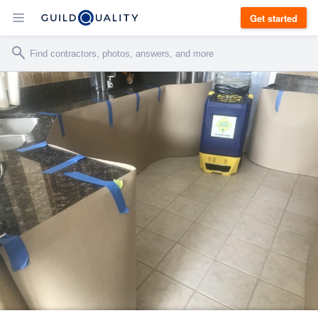
Get started