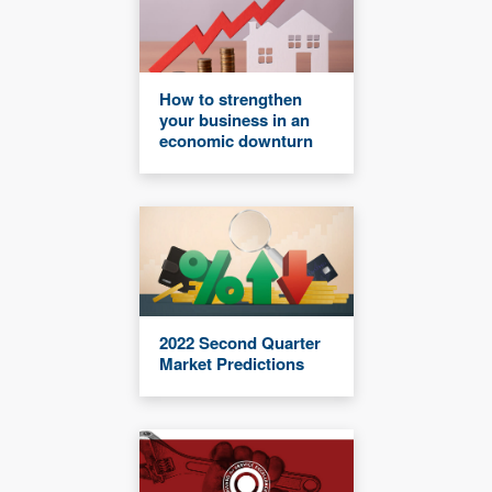
How to strengthen
your business in an
economic downturn
2022 Second Quarter
Market Predictions