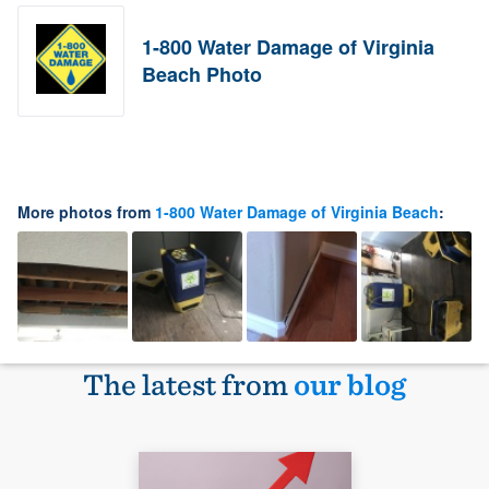
1-800 Water Damage of Virginia
Beach Photo
More photos from
1-800 Water Damage of Virginia Beach
:
The latest from
our blog