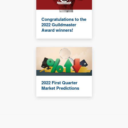
Congratulations to the
2022 Guildmaster
Award winners!
2022 First Quarter
Market Predictions