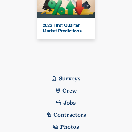
2022 First Quarter
Market Predictions
Surveys
Crew
Jobs
Contractors
Photos