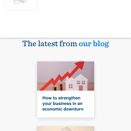
The latest from
our blog
How to strengthen
your business in an
economic downturn