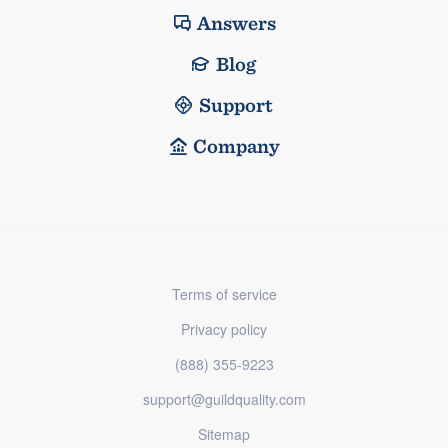
Answers
Blog
Support
Company
Terms of service
Privacy policy
(888) 355-9223
support@guildquality.com
Sitemap