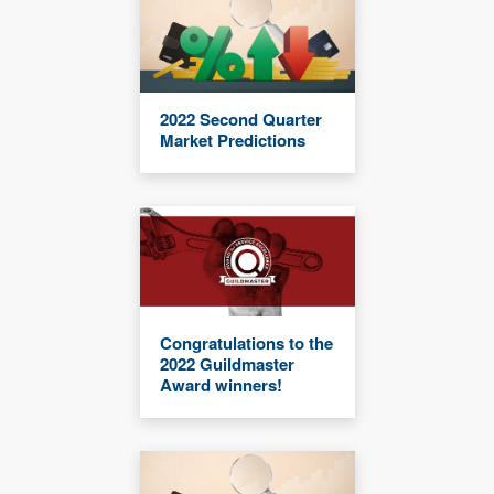
2022 Second Quarter
Market Predictions
Congratulations to the
2022 Guildmaster
Award winners!