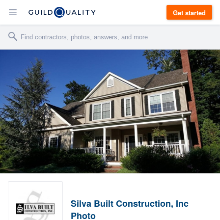
Get started
Silva Built Construction, Inc
Photo