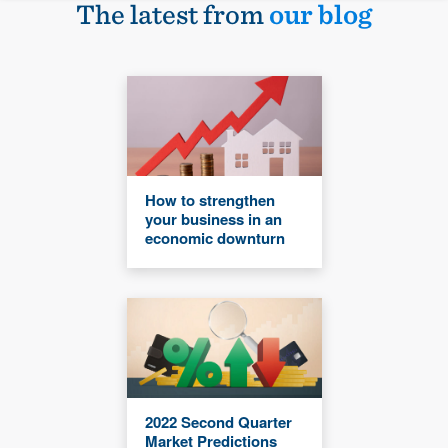
The latest from
our blog
How to strengthen
your business in an
economic downturn
2022 Second Quarter
Market Predictions