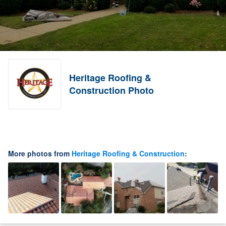
Heritage Roofing &
Construction Photo
More photos from
Heritage Roofing & Construction
: