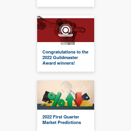
Congratulations to the
2022 Guildmaster
Award winners!
2022 First Quarter
Market Predictions