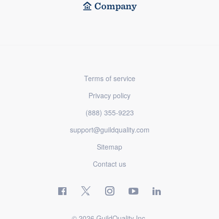
Company
Terms of service
Privacy policy
(888) 355-9223
support@guildquality.com
Sitemap
Contact us
© 2026 GuildQuality Inc.