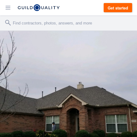
Get started