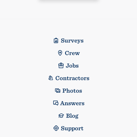
Surveys
Crew
Jobs
Contractors
Photos
Answers
Blog
Support