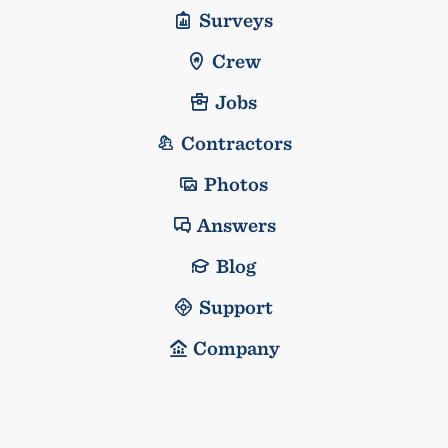
Surveys
Crew
Jobs
Contractors
Photos
Answers
Blog
Support
Company