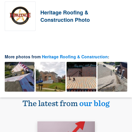
Heritage Roofing &
Construction Photo
More photos from
Heritage Roofing & Construction
:
The latest from
our blog