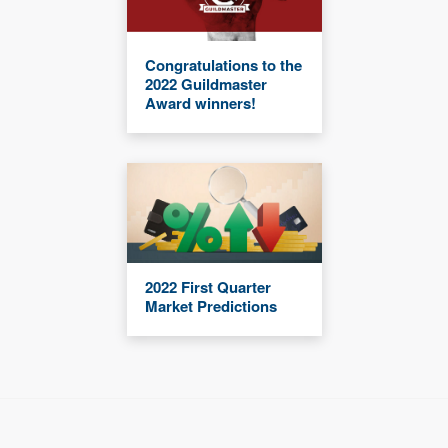
Congratulations to the
2022 Guildmaster
Award winners!
2022 First Quarter
Market Predictions