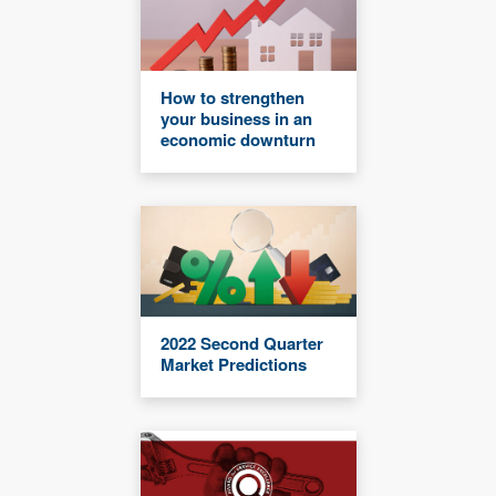
How to strengthen
your business in an
economic downturn
2022 Second Quarter
Market Predictions