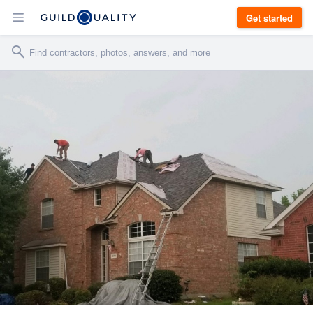
Get started