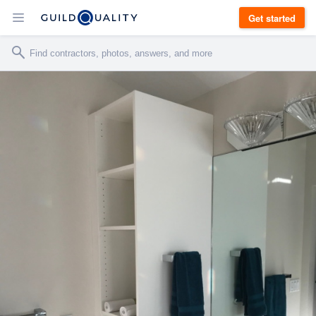
Get started