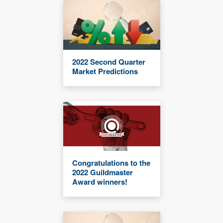
2022 Second Quarter
Market Predictions
Congratulations to the
2022 Guildmaster
Award winners!