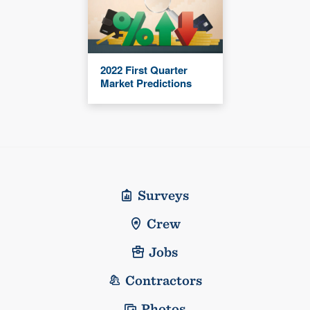
2022 First Quarter
Market Predictions
Surveys
Crew
Jobs
Contractors
Photos