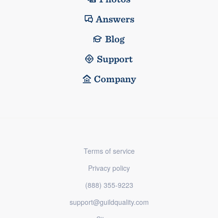
Answers
Blog
Support
Company
Terms of service
Privacy policy
(888) 355-9223
support@guildquality.com