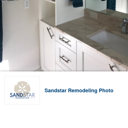
Sandstar Remodeling Photo