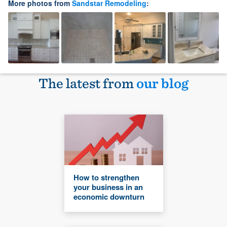
More photos from
Sandstar Remodeling
:
The latest from
our blog
How to strengthen
your business in an
economic downturn