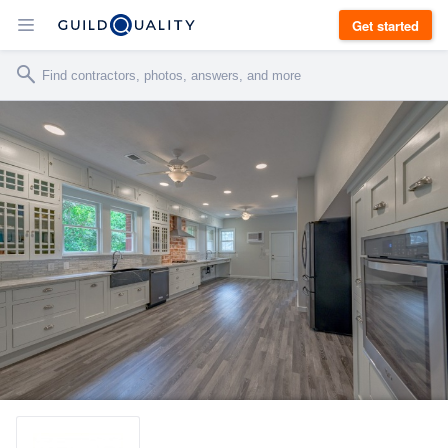
Get started