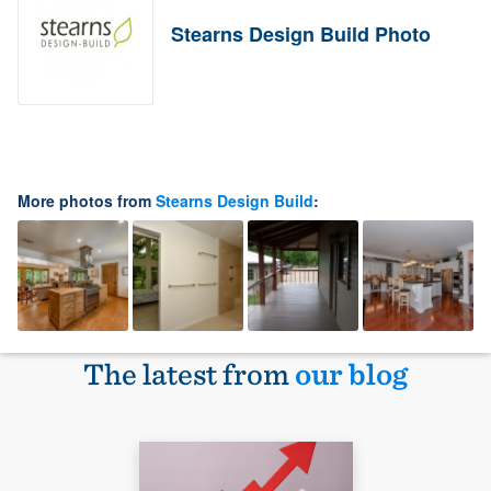
Stearns Design Build Photo
More photos from
Stearns Design Build
:
The latest from
our blog