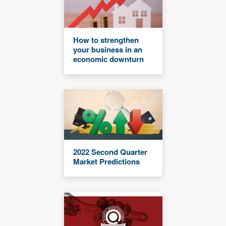
How to strengthen
your business in an
economic downturn
2022 Second Quarter
Market Predictions