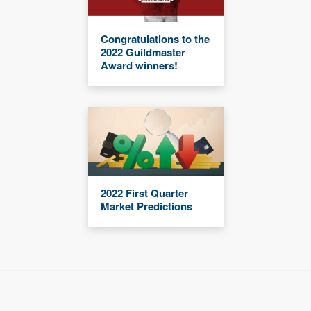
Congratulations to the
2022 Guildmaster
Award winners!
2022 First Quarter
Market Predictions