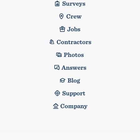
Surveys
Crew
Jobs
Contractors
Photos
Answers
Blog
Support
Company