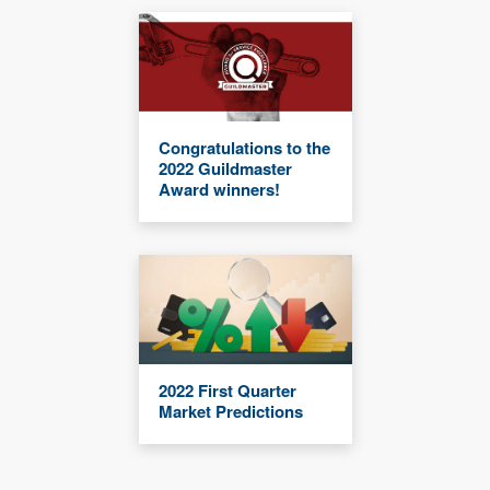
Congratulations to the
2022 Guildmaster
Award winners!
2022 First Quarter
Market Predictions