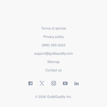
Terms of service
Privacy policy
(888) 355-9223
support@guildquality.com
Sitemap
Contact us
© 2026 GuildQuality Inc.