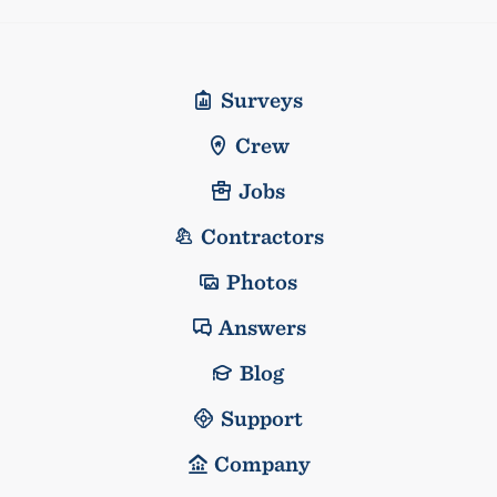
Surveys
Crew
Jobs
Contractors
Photos
Answers
Blog
Support
Company