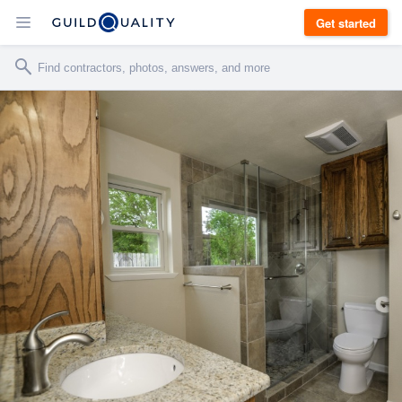
Get started