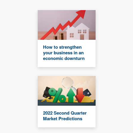
How to strengthen
your business in an
economic downturn
2022 Second Quarter
Market Predictions