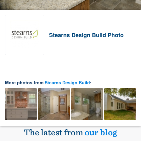
Stearns Design Build Photo
More photos from
Stearns Design Build
:
The latest from
our blog