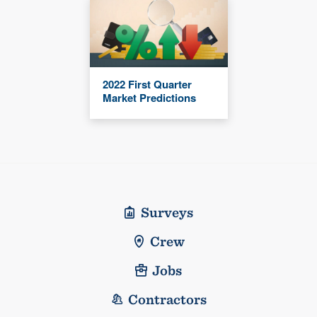
2022 First Quarter
Market Predictions
Surveys
Crew
Jobs
Contractors