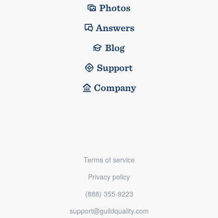
Photos
Answers
Blog
Support
Company
Terms of service
Privacy policy
(888) 355-9223
support@guildquality.com