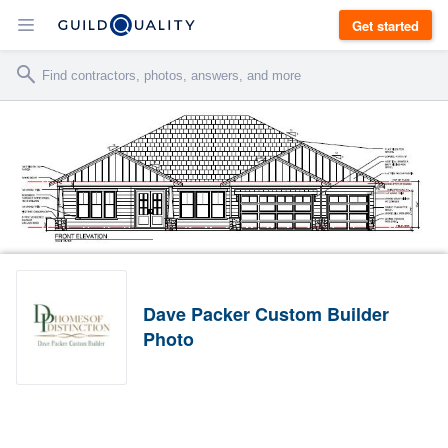
Get started
Dave Packer Custom Builder
Photo