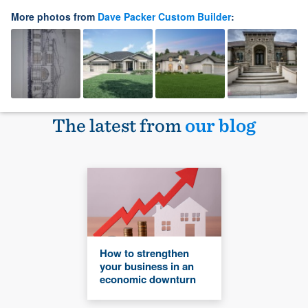
More photos from
Dave Packer Custom Builder
:
The latest from
our blog
How to strengthen
your business in an
economic downturn