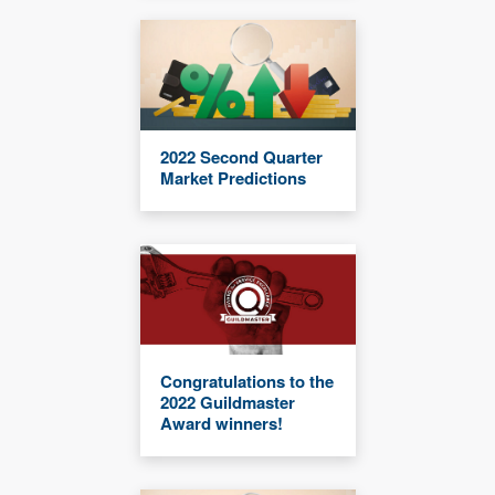
2022 Second Quarter
Market Predictions
Congratulations to the
2022 Guildmaster
Award winners!