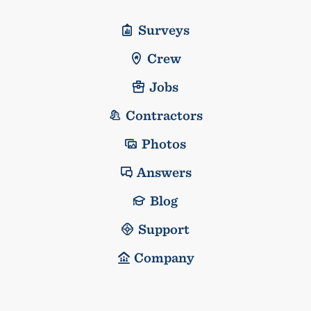
Surveys
Crew
Jobs
Contractors
Photos
Answers
Blog
Support
Company