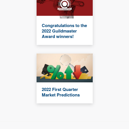
Congratulations to the
2022 Guildmaster
Award winners!
2022 First Quarter
Market Predictions