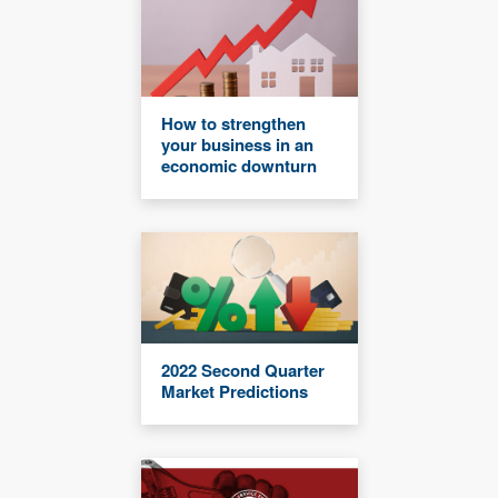
How to strengthen
your business in an
economic downturn
2022 Second Quarter
Market Predictions