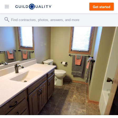
Get started