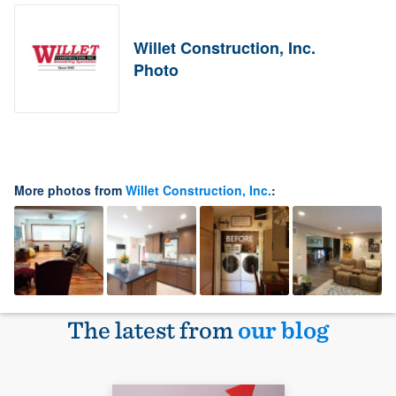
Willet Construction, Inc.
Photo
More photos from
Willet Construction, Inc.
:
The latest from
our blog