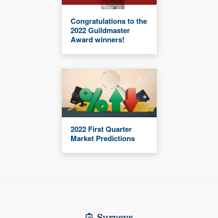
Congratulations to the
2022 Guildmaster
Award winners!
2022 First Quarter
Market Predictions
Surveys