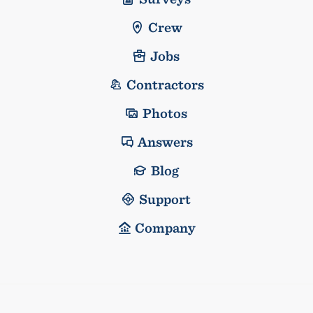
Crew
Jobs
Contractors
Photos
Answers
Blog
Support
Company