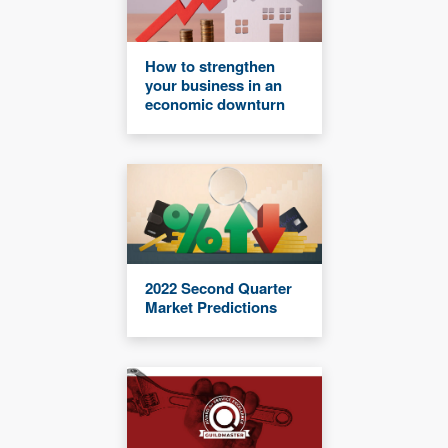
How to strengthen
your business in an
economic downturn
2022 Second Quarter
Market Predictions