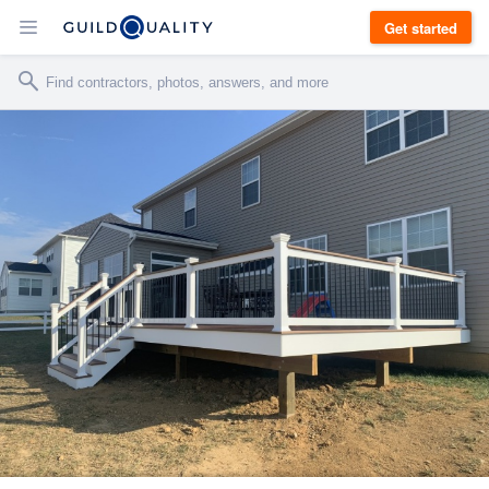
Get started