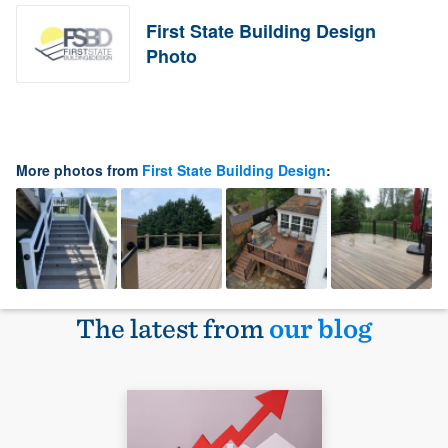
First State Building Design
Photo
More photos from
First State Building Design
:
The latest from
our blog